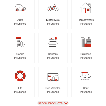
Auto
Motorcycle
Homeowners
Insurance
Insurance
Insurance
Condo
Renters
Business
Insurance
Insurance
Insurance
Life
Rec Vehicles
Boat
Insurance
Insurance
Insurance
View
More Products