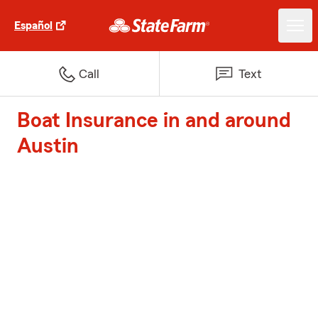
Español
Call
Text
Boat Insurance in and around
Austin