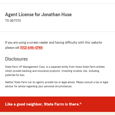
Agent License for Jonathan Huse
TX-2671751
If you are using a screen reader and having difficulty with this website
please call
(512) 646-0749
.
Disclosures
State Farm VP Management Corp. is a separate entity from those State Farm entities
which provide banking and insurance products. Investing involves risk, including
potential for loss.
Neither State Farm nor its agents provide tax or legal advice. Please consult a tax or legal
advisor for advice regarding your personal circumstances.
Like a good neighbor, State Farm is there.®