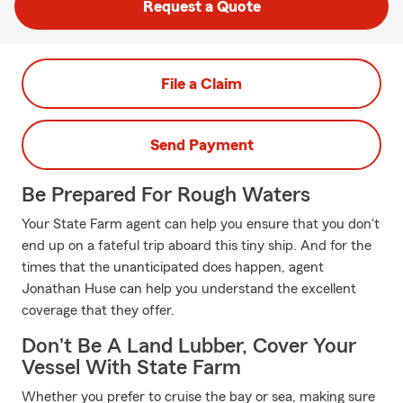
Request a Quote
File a Claim
Send Payment
Be Prepared For Rough Waters
Your State Farm agent can help you ensure that you don't
end up on a fateful trip aboard this tiny ship. And for the
times that the unanticipated does happen, agent
Jonathan Huse can help you understand the excellent
coverage that they offer.
Don't Be A Land Lubber, Cover Your
Vessel With State Farm
Whether you prefer to cruise the bay or sea, making sure