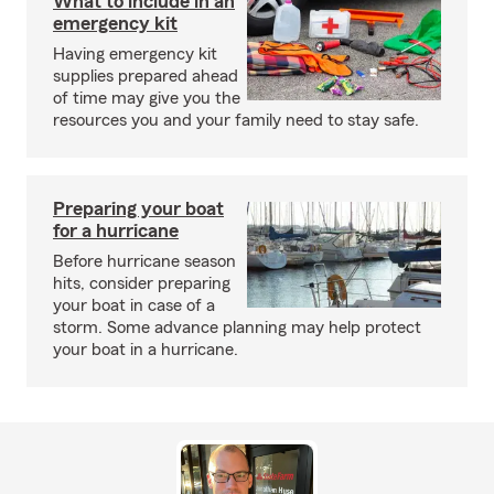
What to include in an
emergency kit
Having emergency kit
supplies prepared ahead
of time may give you the
resources you and your family need to stay safe.
Preparing your boat
for a hurricane
Before hurricane season
hits, consider preparing
your boat in case of a
storm. Some advance planning may help protect
your boat in a hurricane.