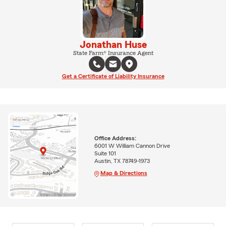
Jonathan Huse
State Farm® Insurance Agent
Get a Certificate of Liability Insurance
Office Address:
6001 W William Cannon Drive
Suite 101
Austin, TX 78749-1973
Map & Directions