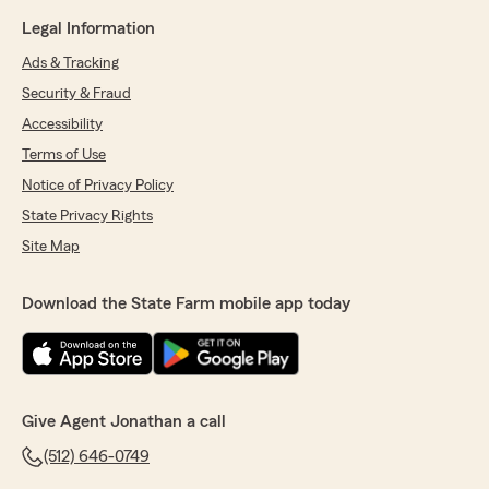
Legal Information
Ads & Tracking
Security & Fraud
Accessibility
Terms of Use
Notice of Privacy Policy
State Privacy Rights
Site Map
Download the State Farm mobile app today
Give Agent Jonathan a call
(512) 646-0749