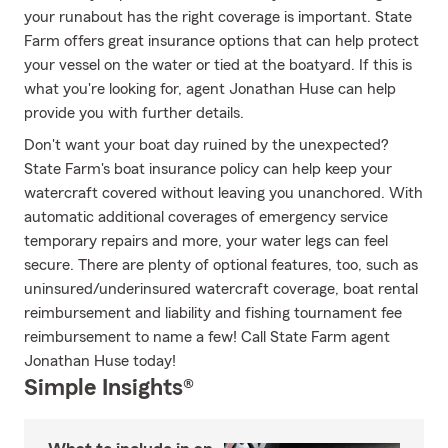
your runabout has the right coverage is important. State
Farm offers great insurance options that can help protect
your vessel on the water or tied at the boatyard. If this is
what you're looking for, agent Jonathan Huse can help
provide you with further details.
Don't want your boat day ruined by the unexpected?
State Farm's boat insurance policy can help keep your
watercraft covered without leaving you unanchored. With
automatic additional coverages of emergency service
temporary repairs and more, your water legs can feel
secure. There are plenty of optional features, too, such as
uninsured/underinsured watercraft coverage, boat rental
reimbursement and liability and fishing tournament fee
reimbursement to name a few! Call State Farm agent
Jonathan Huse today!
Simple Insights®