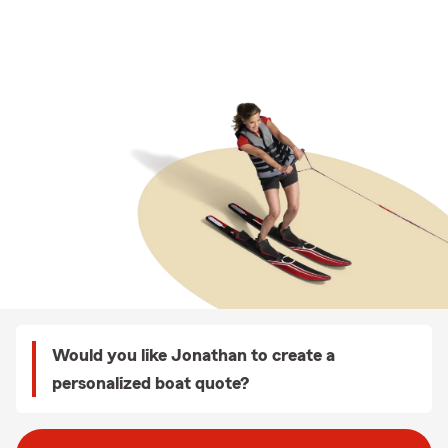
Would you like Jonathan to create a
personalized boat quote?